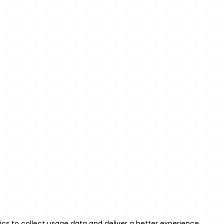
m
;

ercase;

ference;



ics to collect usage data and deliver a better experience.