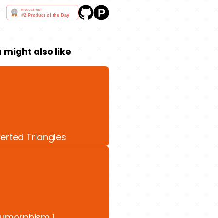
 might also like
verted Triangles
umorphism 1