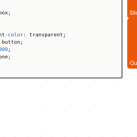
Sli
ox;

ht-
color
: transparent;

button;

000
;

one;

Qu
s-serif, system-ui, -apple-system, BlinkMacSys
 Helvetica Neue, Arial, Noto Sans, sans-serif,
, Segoe UI Emoji, Segoe UI Symbol, Noto Color 
 
-webkit-radial-gradient
(
#000
, 
#fff
);
