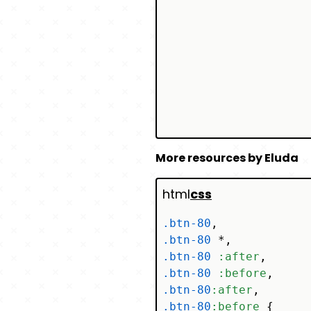
More resources by Eluda
html
css
.btn-80
.btn-80
.btn-80
:after
.btn-80
:before
.btn-80
:after
.btn-80
:before
 {
