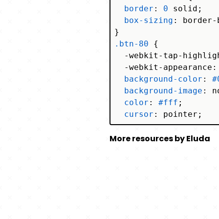
border
: 
0
 solid;

box-sizing
: border-b
.btn-80
 {

  -webkit-tap-highlig
  -webkit-appearance: 
background-color
: 
#
background-image
: n
color
: 
#fff
;

cursor
: pointer;

font-family
: ui-san
More resources by Eluda
    Segoe UI, Roboto,
    Apple Color Emoji
font-size
: 
100%
;

font-weight
: 
900
;

line-height
: 
1.5
;

margin
: 
0
;

  -webkit-
mask-image
: